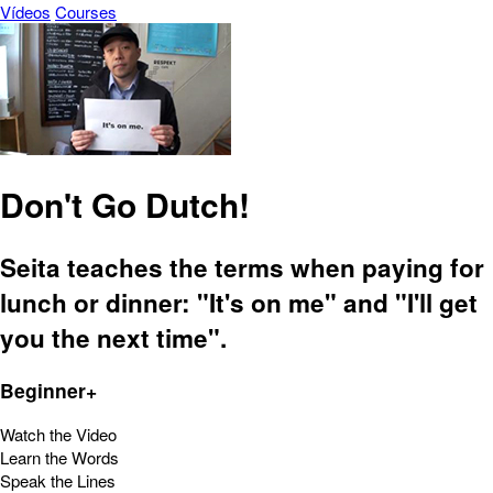
Vídeos
Courses
Don't Go Dutch!
Seita teaches the terms when paying for
lunch or dinner: "It's on me" and "I'll get
you the next time".
Beginner+
Watch the Video
Learn the Words
Speak the Lines