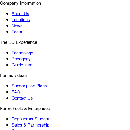
Company Information
About Us
Locations
News
Team
The EC Experience
Technology
Pedagogy
Curriculum
For Individuals
Subscription Plans
FAQ
Contact Us
For Schools & Enterprises
Register as Student
Sales & Partnership