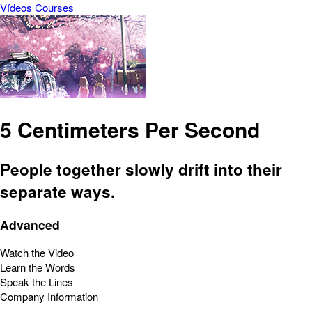
Vídeos
Courses
5 Centimeters Per Second
People together slowly drift into their
separate ways.
Advanced
Watch the Video
Learn the Words
Speak the Lines
Company Information