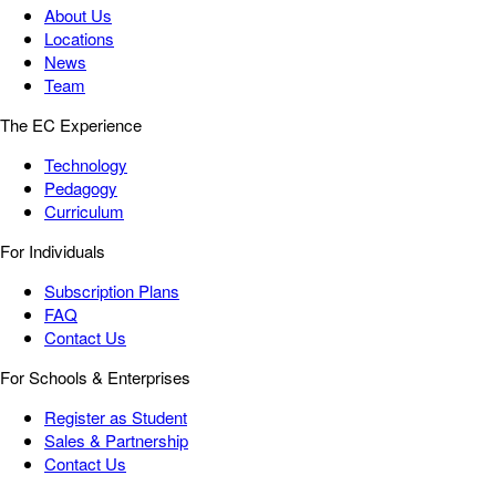
About Us
Locations
News
Team
The EC Experience
Technology
Pedagogy
Curriculum
For Individuals
Subscription Plans
FAQ
Contact Us
For Schools & Enterprises
Register as Student
Sales & Partnership
Contact Us