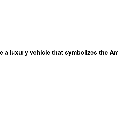
ve a luxury vehicle that symbolizes the 