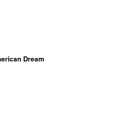
American Dream