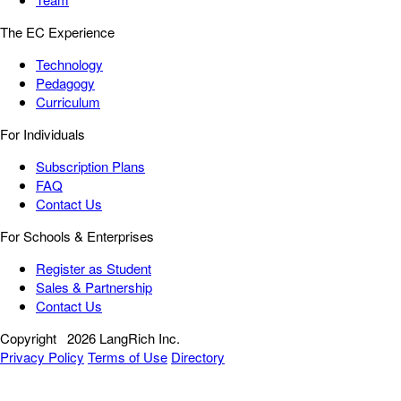
The EC Experience
Technology
Pedagogy
Curriculum
For Individuals
Subscription Plans
FAQ
Contact Us
For Schools & Enterprises
Register as Student
Sales & Partnership
Contact Us
Copyright
2026 LangRich Inc.
Privacy Policy
Terms of Use
Directory