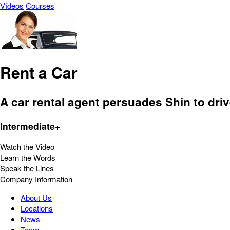
Vídeos
Courses
Rent a Car
A car rental agent persuades Shin to dri
Intermediate+
Watch the Video
Learn the Words
Speak the Lines
Company Information
About Us
Locations
News
Team