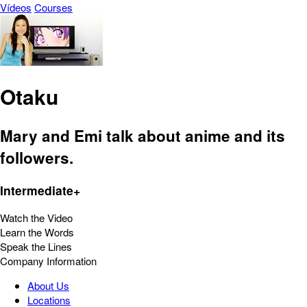
Vídeos
Courses
Otaku
Mary and Emi talk about anime and its
followers.
Intermediate+
Watch the Video
Learn the Words
Speak the Lines
Company Information
About Us
Locations