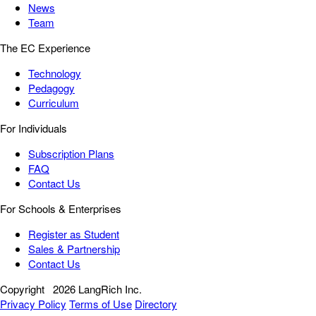
News
Team
The EC Experience
Technology
Pedagogy
Curriculum
For Individuals
Subscription Plans
FAQ
Contact Us
For Schools & Enterprises
Register as Student
Sales & Partnership
Contact Us
Copyright
2026 LangRich Inc.
Privacy Policy
Terms of Use
Directory