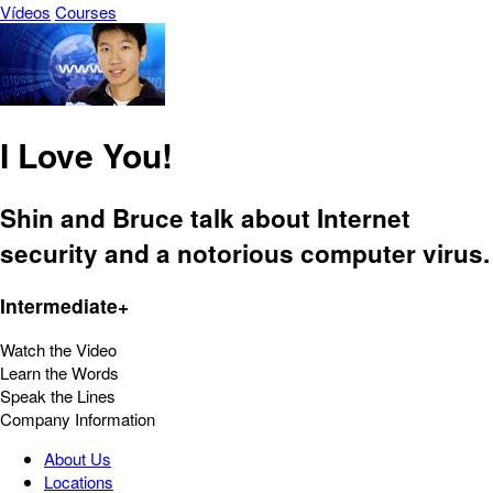
Vídeos
Courses
I Love You!
Shin and Bruce talk about Internet
security and a notorious computer virus.
Intermediate+
Watch the Video
Learn the Words
Speak the Lines
Company Information
About Us
Locations