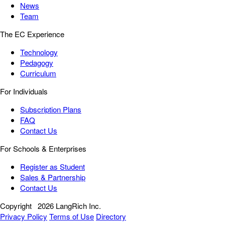
News
Team
The EC Experience
Technology
Pedagogy
Curriculum
For Individuals
Subscription Plans
FAQ
Contact Us
For Schools & Enterprises
Register as Student
Sales & Partnership
Contact Us
Copyright
2026 LangRich Inc.
Privacy Policy
Terms of Use
Directory