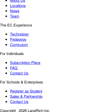
About Us
Locations
News
Team
The EC Experience
Technology
Pedagogy
Curriculum
For Individuals
Subscription Plans
FAQ
Contact Us
For Schools & Enterprises
Register as Student
Sales & Partnership
Contact Us
Copyright
2026 LangRich Inc.