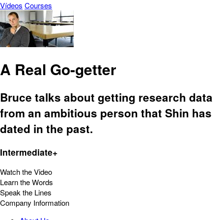
Vídeos
Courses
A Real Go-getter
Bruce talks about getting research data
from an ambitious person that Shin has
dated in the past.
Intermediate+
Watch the Video
Learn the Words
Speak the Lines
Company Information