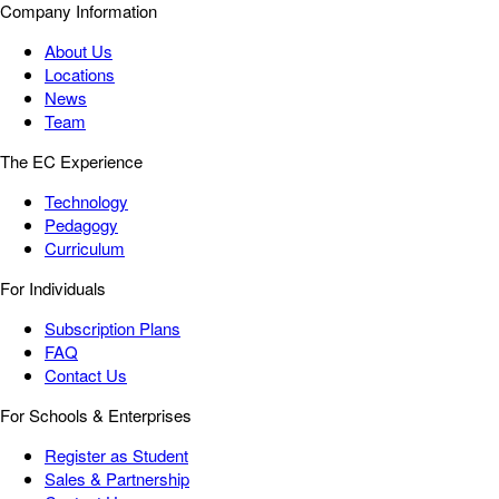
Company Information
About Us
Locations
News
Team
The EC Experience
Technology
Pedagogy
Curriculum
For Individuals
Subscription Plans
FAQ
Contact Us
For Schools & Enterprises
Register as Student
Sales & Partnership