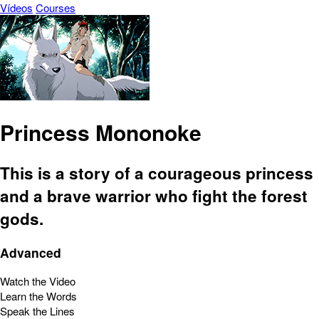
Vídeos
Courses
Princess Mononoke
This is a story of a courageous princess
and a brave warrior who fight the forest
gods.
Advanced
Watch the Video
Learn the Words
Speak the Lines