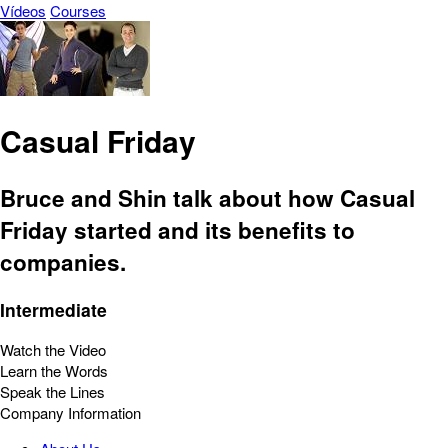
Vídeos
Courses
Casual Friday
Bruce and Shin talk about how Casual
Friday started and its benefits to
companies.
Intermediate
Watch the Video
Learn the Words
Speak the Lines
Company Information