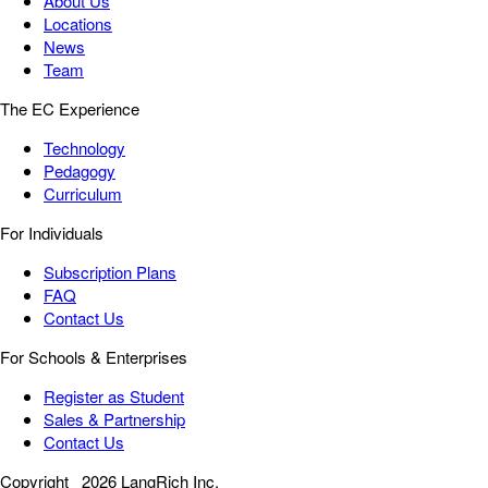
About Us
Locations
News
Team
The EC Experience
Technology
Pedagogy
Curriculum
For Individuals
Subscription Plans
FAQ
Contact Us
For Schools & Enterprises
Register as Student
Sales & Partnership
Contact Us
Copyright
2026 LangRich Inc.