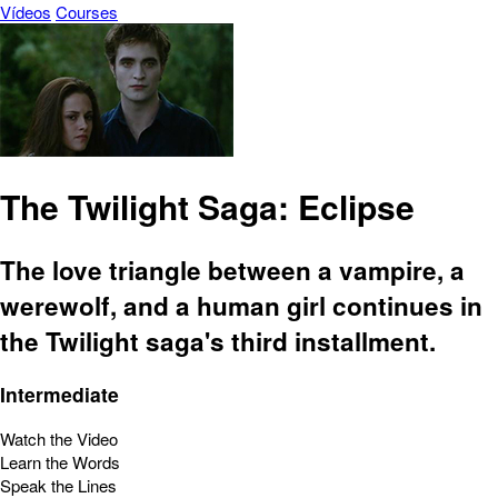
Vídeos
Courses
The Twilight Saga: Eclipse
The love triangle between a vampire, a
werewolf, and a human girl continues in
the Twilight saga's third installment.
Intermediate
Watch the Video
Learn the Words
Speak the Lines