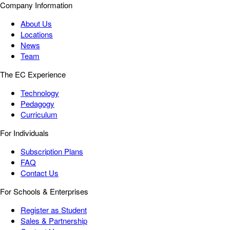
Company Information
About Us
Locations
News
Team
The EC Experience
Technology
Pedagogy
Curriculum
For Individuals
Subscription Plans
FAQ
Contact Us
For Schools & Enterprises
Register as Student
Sales & Partnership