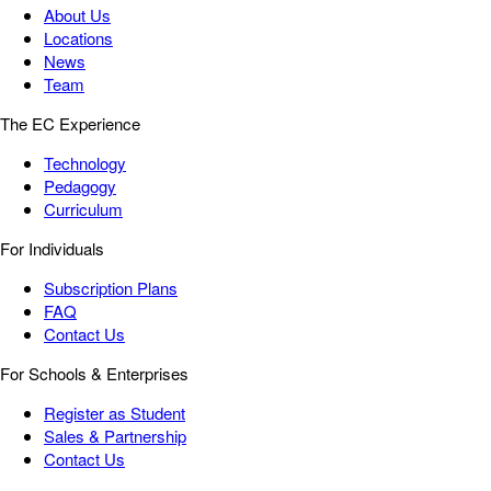
About Us
Locations
News
Team
The EC Experience
Technology
Pedagogy
Curriculum
For Individuals
Subscription Plans
FAQ
Contact Us
For Schools & Enterprises
Register as Student
Sales & Partnership
Contact Us