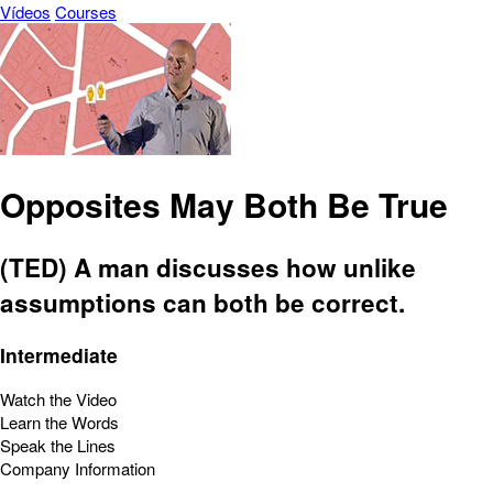
Vídeos
Courses
Opposites May Both Be True
(TED) A man discusses how unlike
assumptions can both be correct.
Intermediate
Watch the Video
Learn the Words
Speak the Lines
Company Information