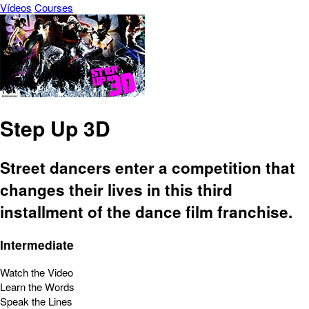
Vídeos
Courses
Step Up 3D
Street dancers enter a competition that
changes their lives in this third
installment of the dance film franchise.
Intermediate
Watch the Video
Learn the Words
Speak the Lines