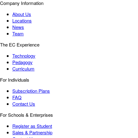
Company Information
About Us
Locations
News
Team
The EC Experience
Technology
Pedagogy
Curriculum
For Individuals
Subscription Plans
FAQ
Contact Us
For Schools & Enterprises
Register as Student
Sales & Partnership