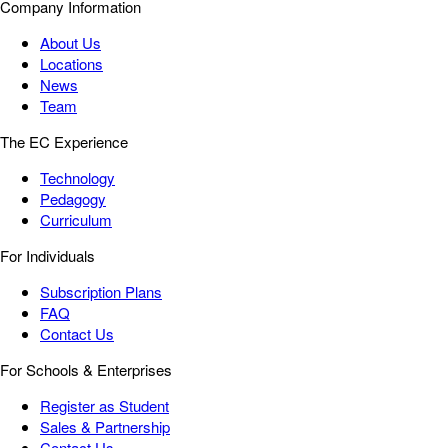
Company Information
About Us
Locations
News
Team
The EC Experience
Technology
Pedagogy
Curriculum
For Individuals
Subscription Plans
FAQ
Contact Us
For Schools & Enterprises
Register as Student
Sales & Partnership
Contact Us