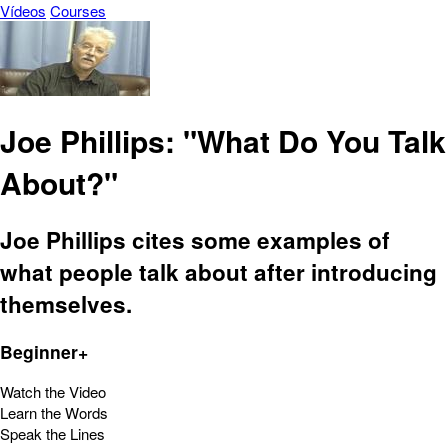
Vídeos
Courses
Joe Phillips: "What Do You Talk
About?"
Joe Phillips cites some examples of
what people talk about after introducing
themselves.
Beginner+
Watch the Video
Learn the Words
Speak the Lines