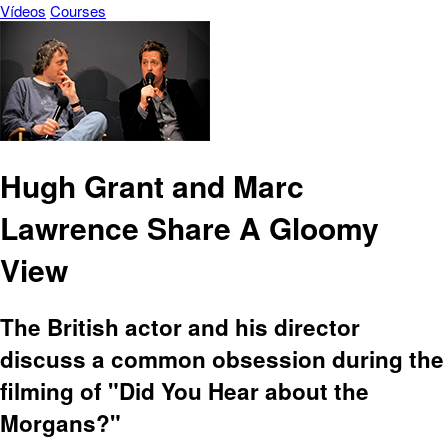
Vídeos
Courses
Hugh Grant and Marc
Lawrence Share A Gloomy
View
The British actor and his director
discuss a common obsession during the
filming of "Did You Hear about the
Morgans?"