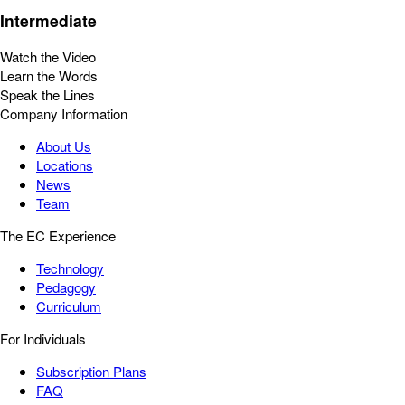
Intermediate
Watch the Video
Learn the Words
Speak the Lines
Company Information
About Us
Locations
News
Team
The EC Experience
Technology
Pedagogy
Curriculum
For Individuals
Subscription Plans
FAQ