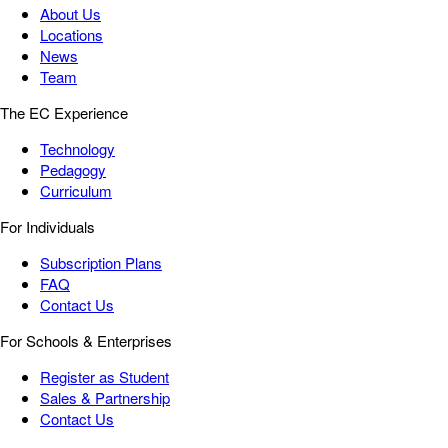
About Us
Locations
News
Team
The EC Experience
Technology
Pedagogy
Curriculum
For Individuals
Subscription Plans
FAQ
Contact Us
For Schools & Enterprises
Register as Student
Sales & Partnership
Contact Us