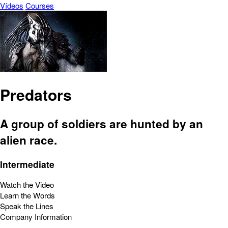
Vídeos
Courses
Predators
A group of soldiers are hunted by an
alien race.
Intermediate
Watch the Video
Learn the Words
Speak the Lines
Company Information