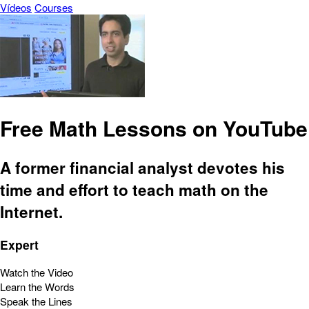
Vídeos
Courses
Free Math Lessons on YouTube
A former financial analyst devotes his
time and effort to teach math on the
Internet.
Expert
Watch the Video
Learn the Words
Speak the Lines