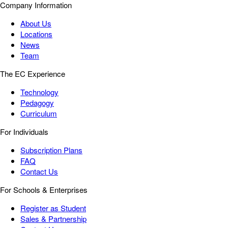
Company Information
About Us
Locations
News
Team
The EC Experience
Technology
Pedagogy
Curriculum
For Individuals
Subscription Plans
FAQ
Contact Us
For Schools & Enterprises
Register as Student
Sales & Partnership