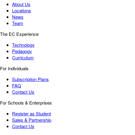
About Us
Locations
News
Team
The EC Experience
Technology
Pedagogy
Curriculum
For Individuals
Subscription Plans
FAQ
Contact Us
For Schools & Enterprises
Register as Student
Sales & Partnership
Contact Us