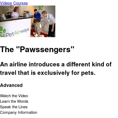
Vídeos
Courses
The "Pawssengers"
An airline introduces a different kind of
travel that is exclusively for pets.
Advanced
Watch the Video
Learn the Words
Speak the Lines
Company Information