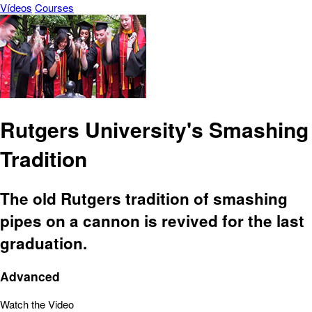
Vídeos
Courses
Rutgers University's Smashing
Tradition
The old Rutgers tradition of smashing
pipes on a cannon is revived for the last
graduation.
Advanced
Watch the Video