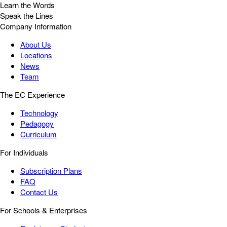
Learn the Words
Speak the Lines
Company Information
About Us
Locations
News
Team
The EC Experience
Technology
Pedagogy
Curriculum
For Individuals
Subscription Plans
FAQ
Contact Us
For Schools & Enterprises