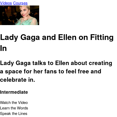
Vídeos
Courses
Lady Gaga and Ellen on Fitting
In
Lady Gaga talks to Ellen about creating
a space for her fans to feel free and
celebrate in.
Intermediate
Watch the Video
Learn the Words
Speak the Lines