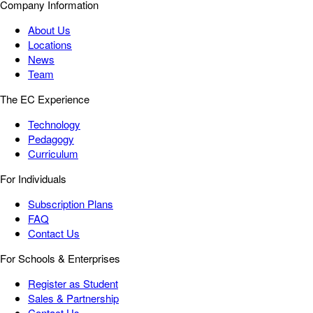
Company Information
About Us
Locations
News
Team
The EC Experience
Technology
Pedagogy
Curriculum
For Individuals
Subscription Plans
FAQ
Contact Us
For Schools & Enterprises
Register as Student
Sales & Partnership
Contact Us