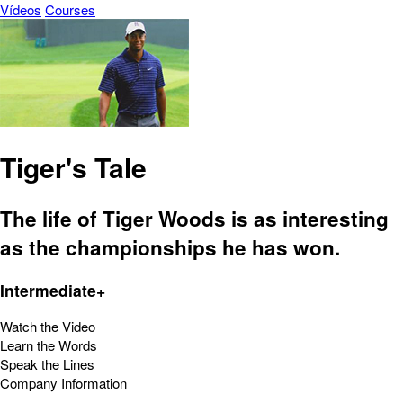
Vídeos
Courses
Tiger's Tale
The life of Tiger Woods is as interesting
as the championships he has won.
Intermediate+
Watch the Video
Learn the Words
Speak the Lines
Company Information