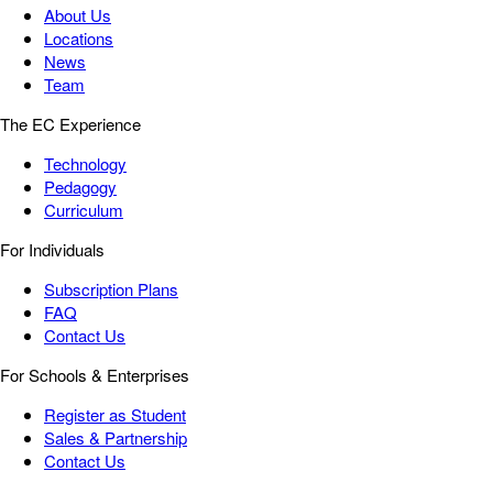
About Us
Locations
News
Team
The EC Experience
Technology
Pedagogy
Curriculum
For Individuals
Subscription Plans
FAQ
Contact Us
For Schools & Enterprises
Register as Student
Sales & Partnership
Contact Us