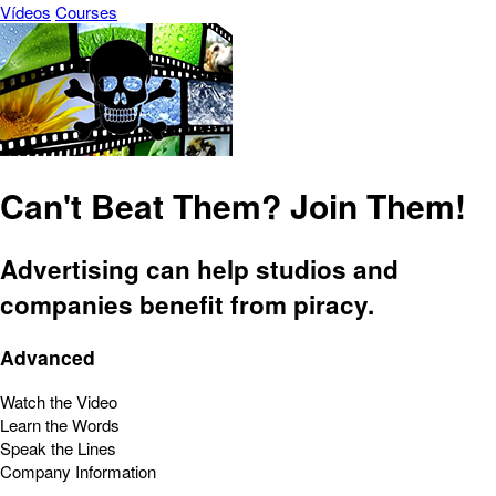
Vídeos
Courses
Can't Beat Them? Join Them!
Advertising can help studios and
companies benefit from piracy.
Advanced
Watch the Video
Learn the Words
Speak the Lines
Company Information