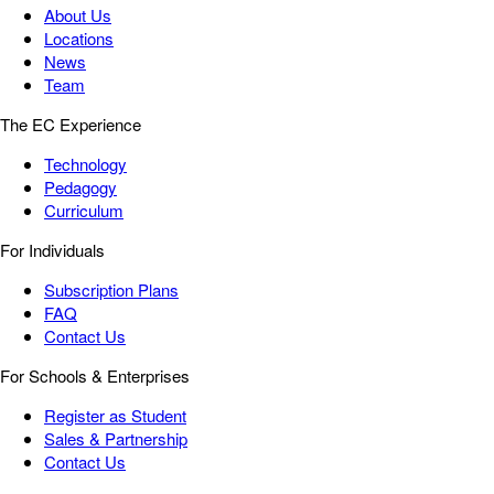
About Us
Locations
News
Team
The EC Experience
Technology
Pedagogy
Curriculum
For Individuals
Subscription Plans
FAQ
Contact Us
For Schools & Enterprises
Register as Student
Sales & Partnership
Contact Us