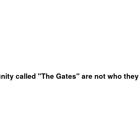
nity called "The Gates" are not who they