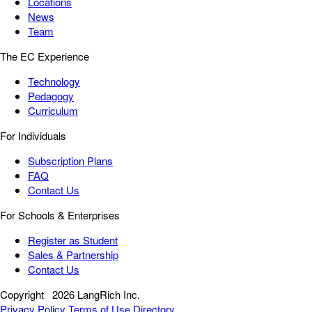
Locations
News
Team
The EC Experience
Technology
Pedagogy
Curriculum
For Individuals
Subscription Plans
FAQ
Contact Us
For Schools & Enterprises
Register as Student
Sales & Partnership
Contact Us
Copyright
2026 LangRich Inc.
Privacy Policy
Terms of Use
Directory