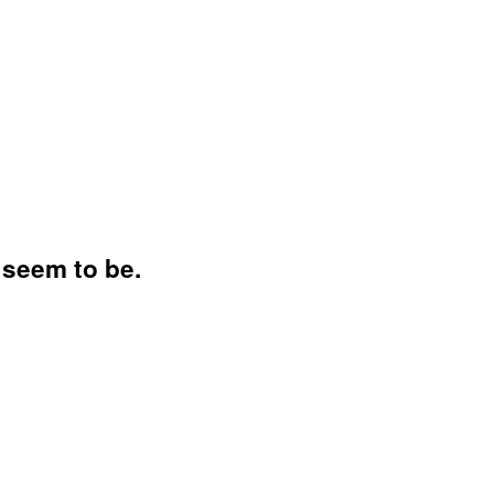
 seem to be.