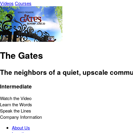
Vídeos
Courses
The Gates
The neighbors of a quiet, upscale commu
Intermediate
Watch the Video
Learn the Words
Speak the Lines
Company Information
About Us