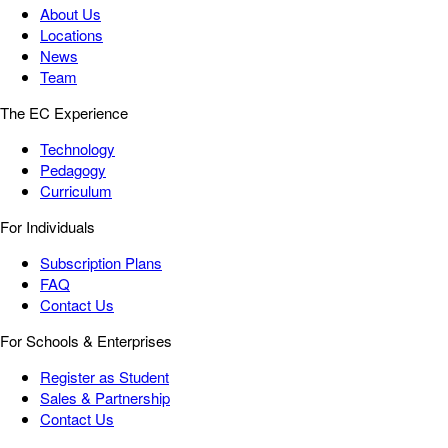
About Us
Locations
News
Team
The EC Experience
Technology
Pedagogy
Curriculum
For Individuals
Subscription Plans
FAQ
Contact Us
For Schools & Enterprises
Register as Student
Sales & Partnership
Contact Us