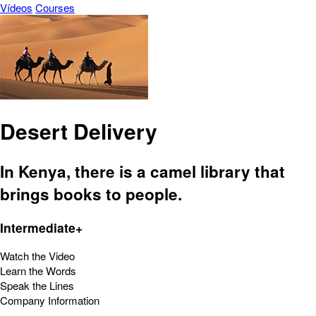
Vídeos
Courses
Desert Delivery
In Kenya, there is a camel library that
brings books to people.
Intermediate+
Watch the Video
Learn the Words
Speak the Lines
Company Information