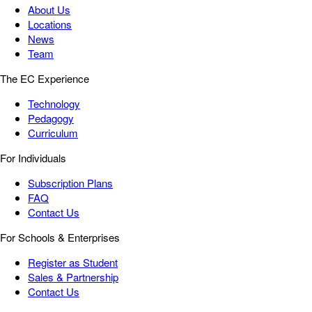
About Us
Locations
News
Team
The EC Experience
Technology
Pedagogy
Curriculum
For Individuals
Subscription Plans
FAQ
Contact Us
For Schools & Enterprises
Register as Student
Sales & Partnership
Contact Us