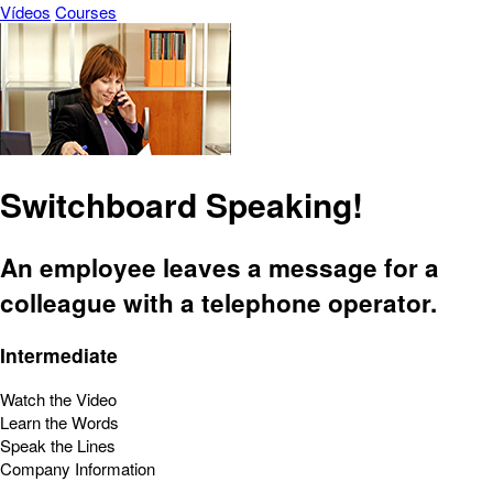
Vídeos
Courses
Switchboard Speaking!
An employee leaves a message for a
colleague with a telephone operator.
Intermediate
Watch the Video
Learn the Words
Speak the Lines
Company Information