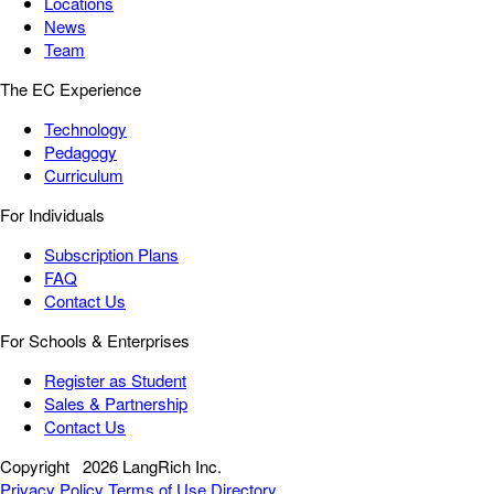
Locations
News
Team
The EC Experience
Technology
Pedagogy
Curriculum
For Individuals
Subscription Plans
FAQ
Contact Us
For Schools & Enterprises
Register as Student
Sales & Partnership
Contact Us
Copyright
2026 LangRich Inc.
Privacy Policy
Terms of Use
Directory