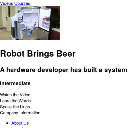
Vídeos
Courses
Robot Brings Beer
A hardware developer has built a system 
Intermediate
Watch the Video
Learn the Words
Speak the Lines
Company Information
About Us