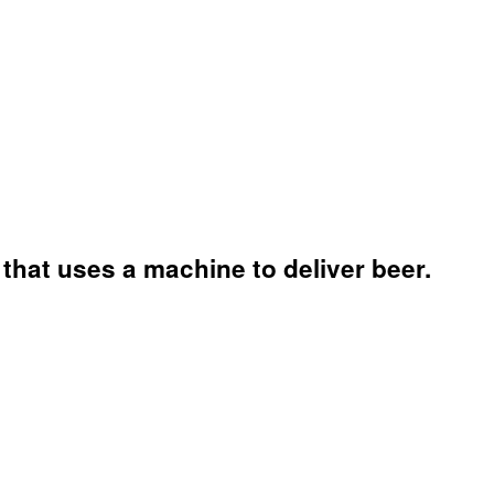
that uses a machine to deliver beer.