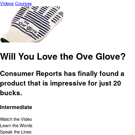
Vídeos
Courses
Will You Love the Ove Glove?
Consumer Reports has finally found a
product that is impressive for just 20
bucks.
Intermediate
Watch the Video
Learn the Words
Speak the Lines