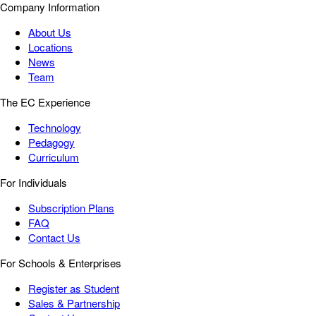
Company Information
About Us
Locations
News
Team
The EC Experience
Technology
Pedagogy
Curriculum
For Individuals
Subscription Plans
FAQ
Contact Us
For Schools & Enterprises
Register as Student
Sales & Partnership