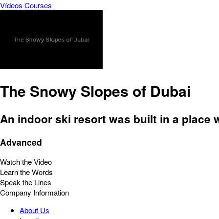
Vídeos
Courses
The Snowy Slopes of Dubai
An indoor ski resort was built in a place
Advanced
Watch the Video
Learn the Words
Speak the Lines
Company Information
About Us