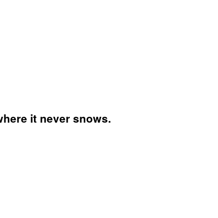
 where it never snows.