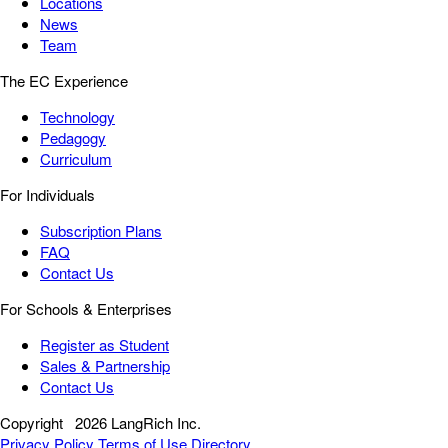
Locations
News
Team
The EC Experience
Technology
Pedagogy
Curriculum
For Individuals
Subscription Plans
FAQ
Contact Us
For Schools & Enterprises
Register as Student
Sales & Partnership
Contact Us
Copyright
2026 LangRich Inc.
Privacy Policy
Terms of Use
Directory