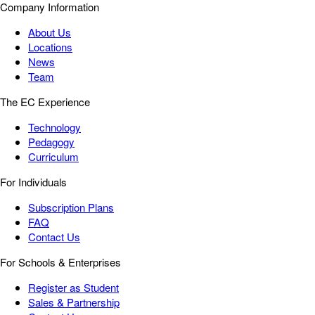
Company Information
About Us
Locations
News
Team
The EC Experience
Technology
Pedagogy
Curriculum
For Individuals
Subscription Plans
FAQ
Contact Us
For Schools & Enterprises
Register as Student
Sales & Partnership