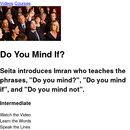
Vídeos
Courses
Do You Mind If?
Seita introduces Imran who teaches the
phrases, "Do you mind?", "Do you mind
if", and "Do you mind not".
Intermediate
Watch the Video
Learn the Words
Speak the Lines