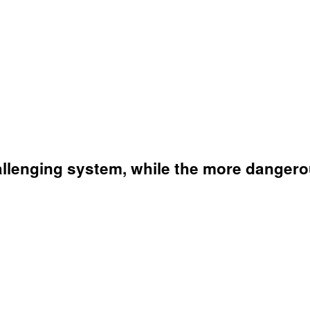
llenging system, while the more dangerou