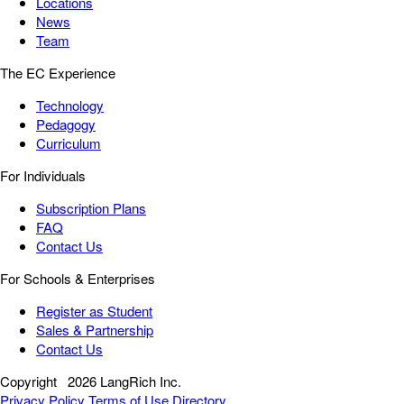
Locations
News
Team
The EC Experience
Technology
Pedagogy
Curriculum
For Individuals
Subscription Plans
FAQ
Contact Us
For Schools & Enterprises
Register as Student
Sales & Partnership
Contact Us
Copyright
2026 LangRich Inc.
Privacy Policy
Terms of Use
Directory