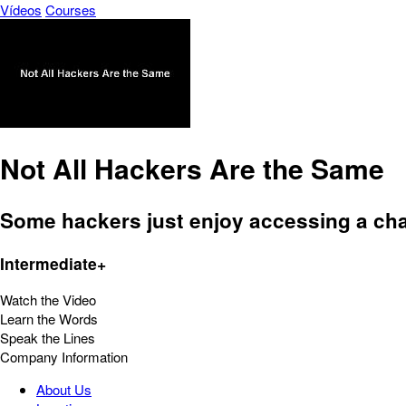
Vídeos
Courses
Not All Hackers Are the Same
Some hackers just enjoy accessing a cha
Intermediate+
Watch the Video
Learn the Words
Speak the Lines
Company Information
About Us