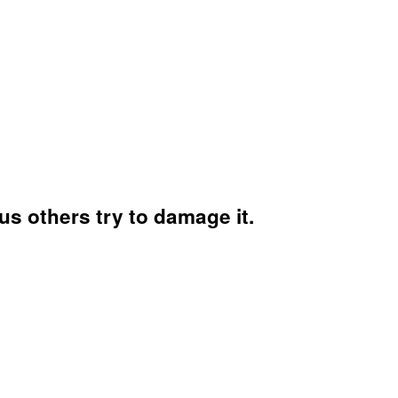
s others try to damage it.