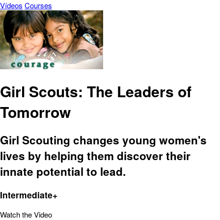
Vídeos
Courses
Girl Scouts: The Leaders of
Tomorrow
Girl Scouting changes young women's
lives by helping them discover their
innate potential to lead.
Intermediate+
Watch the Video