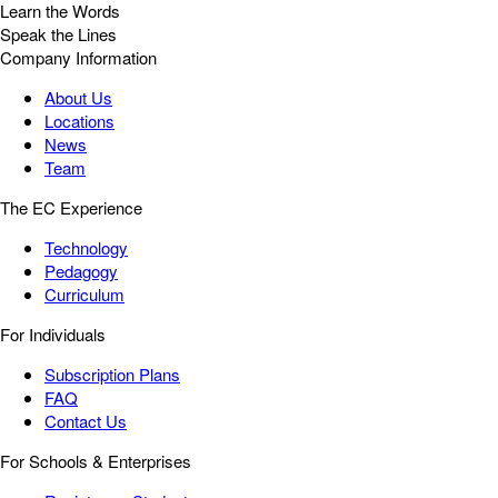
Learn the Words
Speak the Lines
Company Information
About Us
Locations
News
Team
The EC Experience
Technology
Pedagogy
Curriculum
For Individuals
Subscription Plans
FAQ
Contact Us
For Schools & Enterprises