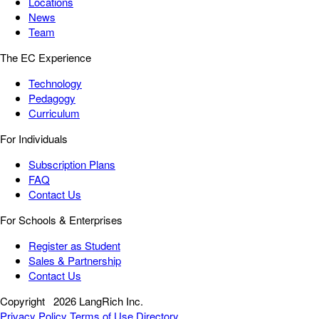
Locations
News
Team
The EC Experience
Technology
Pedagogy
Curriculum
For Individuals
Subscription Plans
FAQ
Contact Us
For Schools & Enterprises
Register as Student
Sales & Partnership
Contact Us
Copyright
2026 LangRich Inc.
Privacy Policy
Terms of Use
Directory