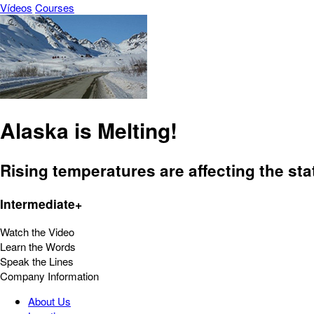
Vídeos
Courses
Alaska is Melting!
Rising temperatures are affecting the sta
Intermediate+
Watch the Video
Learn the Words
Speak the Lines
Company Information
About Us