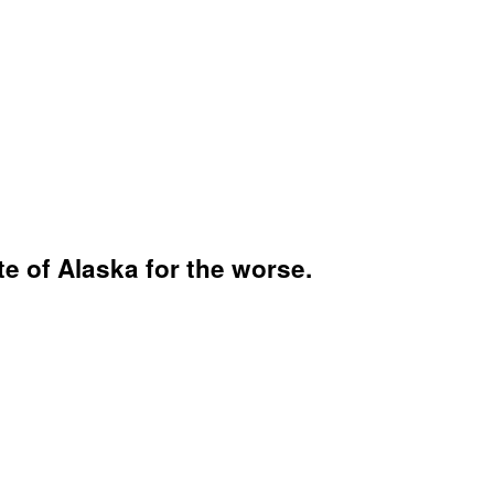
te of Alaska for the worse.