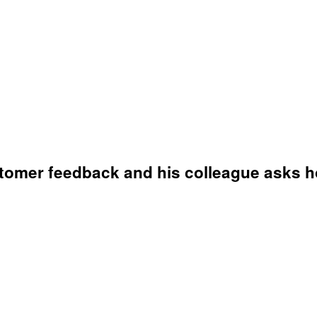
omer feedback and his colleague asks ho