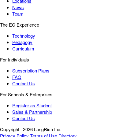
Locations
News
Team
The EC Experience
Technology
Pedagogy
Curriculum
For Individuals
Subscription Plans
FAQ
Contact Us
For Schools & Enterprises
Register as Student
Sales & Partnership
Contact Us
Copyright
2026 LangRich Inc.
Privacy Policy
Terms of Use
Directory