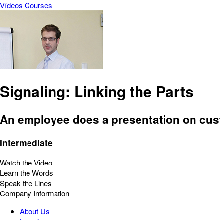
Vídeos
Courses
Signaling: Linking the Parts
An employee does a presentation on cust
Intermediate
Watch the Video
Learn the Words
Speak the Lines
Company Information
About Us