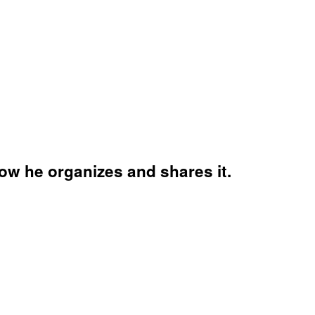
w he organizes and shares it.