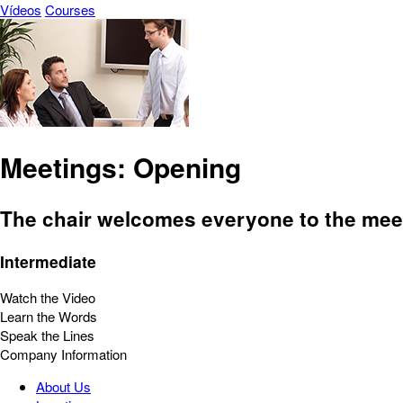
Vídeos
Courses
Meetings: Opening
The chair welcomes everyone to the meet
Intermediate
Watch the Video
Learn the Words
Speak the Lines
Company Information
About Us