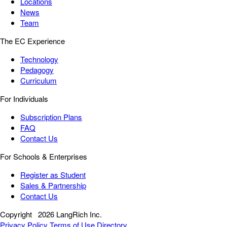
Locations
News
Team
The EC Experience
Technology
Pedagogy
Curriculum
For Individuals
Subscription Plans
FAQ
Contact Us
For Schools & Enterprises
Register as Student
Sales & Partnership
Contact Us
Copyright
2026 LangRich Inc.
Privacy Policy
Terms of Use
Directory