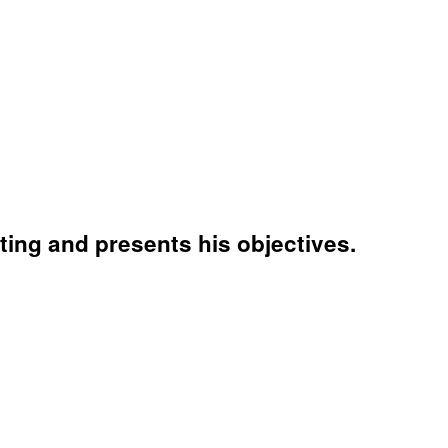
ing and presents his objectives.