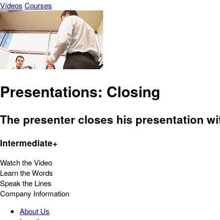
Vídeos
Courses
Presentations: Closing
The presenter closes his presentation w
Intermediate+
Watch the Video
Learn the Words
Speak the Lines
Company Information
About Us