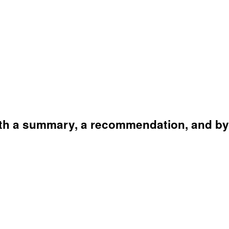
ith a summary, a recommendation, and by 