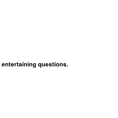
entertaining questions.