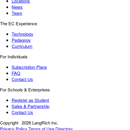
Locations
News
Team
The EC Experience
Technology
Pedagogy
Curriculum
For Individuals
Subscription Plans
FAQ
Contact Us
For Schools & Enterprises
Register as Student
Sales & Partnership
Contact Us
Copyright
2026 LangRich Inc.
Privacy Policy
Terms of Use
Directory