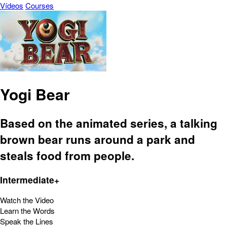
Vídeos
Courses
Yogi Bear
Based on the animated series, a talking
brown bear runs around a park and
steals food from people.
Intermediate+
Watch the Video
Learn the Words
Speak the Lines