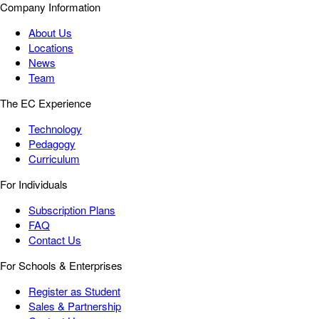
Company Information
About Us
Locations
News
Team
The EC Experience
Technology
Pedagogy
Curriculum
For Individuals
Subscription Plans
FAQ
Contact Us
For Schools & Enterprises
Register as Student
Sales & Partnership