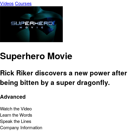
Vídeos
Courses
Superhero Movie
Rick Riker discovers a new power after
being bitten by a super dragonfly.
Advanced
Watch the Video
Learn the Words
Speak the Lines
Company Information