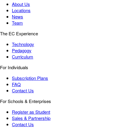
About Us
Locations
News
Team
The EC Experience
Technology
Pedagogy
Curriculum
For Individuals
Subscription Plans
FAQ
Contact Us
For Schools & Enterprises
Register as Student
Sales & Partnership
Contact Us