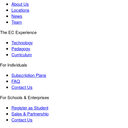
About Us
Locations
News
Team
The EC Experience
Technology
Pedagogy
Curriculum
For Individuals
Subscription Plans
FAQ
Contact Us
For Schools & Enterprises
Register as Student
Sales & Partnership
Contact Us