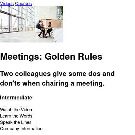
Vídeos
Courses
Meetings: Golden Rules
Two colleagues give some dos and
don'ts when chairing a meeting.
Intermediate
Watch the Video
Learn the Words
Speak the Lines
Company Information