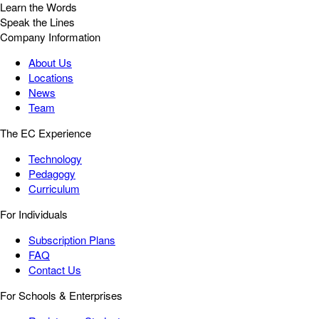
Learn the Words
Speak the Lines
Company Information
About Us
Locations
News
Team
The EC Experience
Technology
Pedagogy
Curriculum
For Individuals
Subscription Plans
FAQ
Contact Us
For Schools & Enterprises