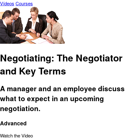
Vídeos
Courses
Negotiating: The Negotiator
and Key Terms
A manager and an employee discuss
what to expect in an upcoming
negotiation.
Advanced
Watch the Video