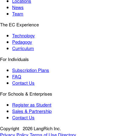
Locations
News
Team
The EC Experience
Technology
Pedagogy
Curriculum
For Individuals
Subscription Plans
FAQ
Contact Us
For Schools & Enterprises
Register as Student
Sales & Partnership
Contact Us
Copyright
2026 LangRich Inc.
Privacy Policy
Terms of Use
Directory