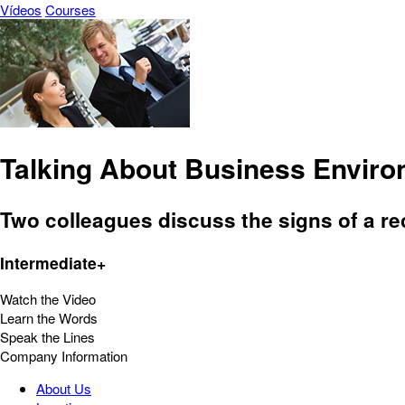
Vídeos
Courses
Talking About Business Envir
Two colleagues discuss the signs of a re
Intermediate+
Watch the Video
Learn the Words
Speak the Lines
Company Information
About Us