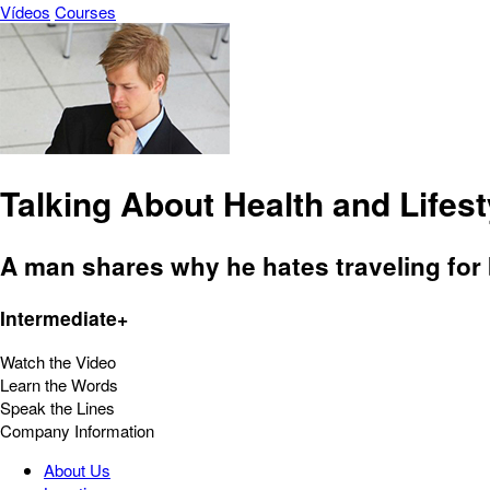
Vídeos
Courses
Talking About Health and Lifest
A man shares why he hates traveling for
Intermediate+
Watch the Video
Learn the Words
Speak the Lines
Company Information
About Us