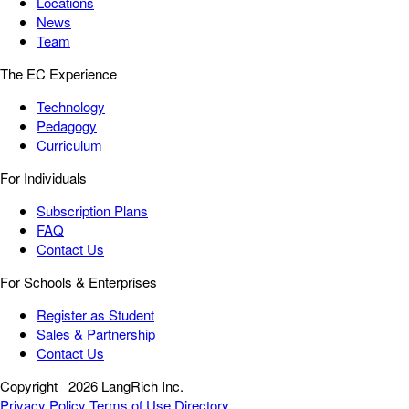
Locations
News
Team
The EC Experience
Technology
Pedagogy
Curriculum
For Individuals
Subscription Plans
FAQ
Contact Us
For Schools & Enterprises
Register as Student
Sales & Partnership
Contact Us
Copyright
2026 LangRich Inc.
Privacy Policy
Terms of Use
Directory