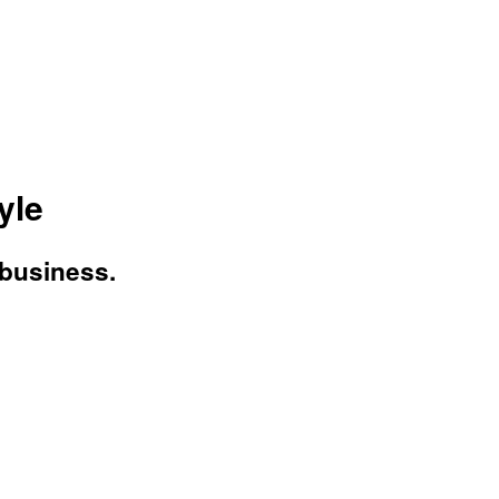
yle
 business.