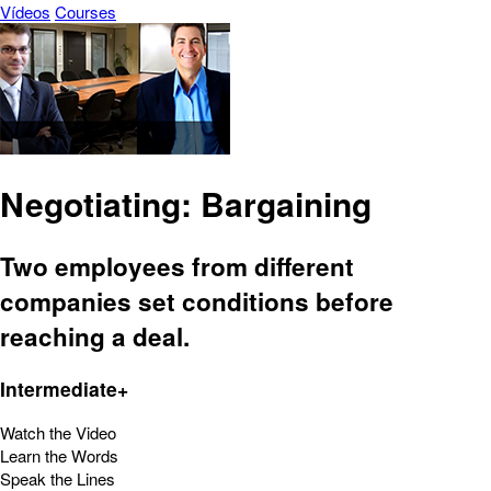
Vídeos
Courses
Negotiating: Bargaining
Two employees from different
companies set conditions before
reaching a deal.
Intermediate+
Watch the Video
Learn the Words
Speak the Lines