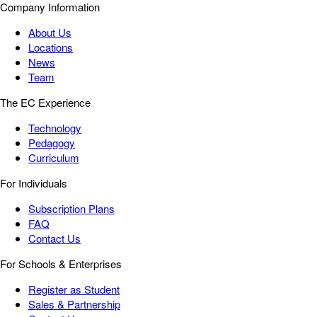
Company Information
About Us
Locations
News
Team
The EC Experience
Technology
Pedagogy
Curriculum
For Individuals
Subscription Plans
FAQ
Contact Us
For Schools & Enterprises
Register as Student
Sales & Partnership