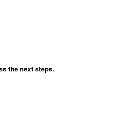
ss the next steps.