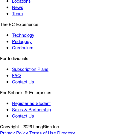
Locations
News
Team
The EC Experience
Technology
Pedagogy
Curriculum
For Individuals
Subscription Plans
FAQ
Contact Us
For Schools & Enterprises
Register as Student
Sales & Partnership
Contact Us
Copyright
2026 LangRich Inc.
Privacy Policy
Terms of Use
Directory