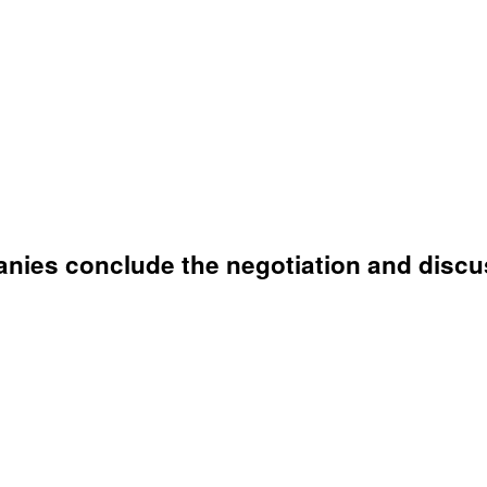
anies conclude the negotiation and discu