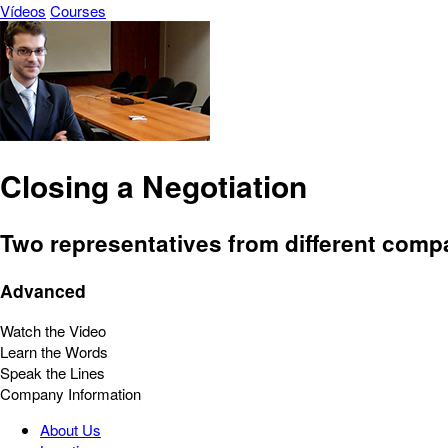
Vídeos
Courses
Closing a Negotiation
Two representatives from different comp
Advanced
Watch the Video
Learn the Words
Speak the Lines
Company Information
About Us