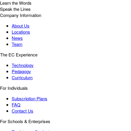
Learn the Words
Speak the Lines
Company Information
About Us
Locations
News
Team
The EC Experience
Technology
Pedagogy
Curriculum
For Individuals
Subscription Plans
FAQ
Contact Us
For Schools & Enterprises