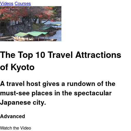
Vídeos
Courses
The Top 10 Travel Attractions
of Kyoto
A travel host gives a rundown of the
must-see places in the spectacular
Japanese city.
Advanced
Watch the Video