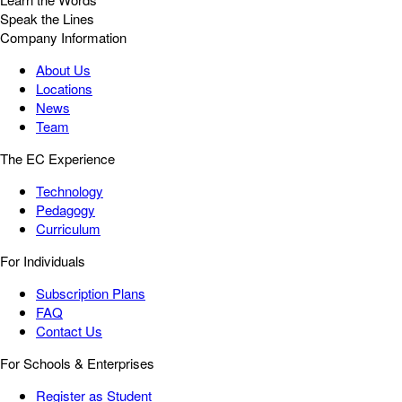
Speak the Lines
Company Information
About Us
Locations
News
Team
The EC Experience
Technology
Pedagogy
Curriculum
For Individuals
Subscription Plans
FAQ
Contact Us
For Schools & Enterprises
Register as Student