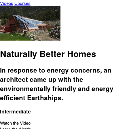
Vídeos
Courses
Naturally Better Homes
In response to energy concerns, an
architect came up with the
environmentally friendly and energy
efficient Earthships.
Intermediate
Watch the Video
Learn the Words