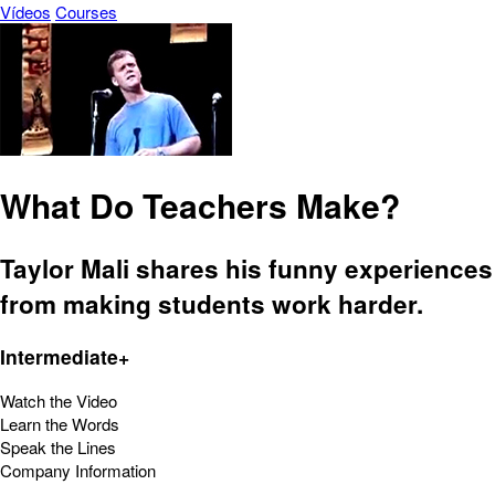
Vídeos
Courses
What Do Teachers Make?
Taylor Mali shares his funny experiences
from making students work harder.
Intermediate+
Watch the Video
Learn the Words
Speak the Lines
Company Information