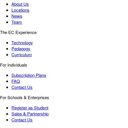
About Us
Locations
News
Team
The EC Experience
Technology
Pedagogy
Curriculum
For Individuals
Subscription Plans
FAQ
Contact Us
For Schools & Enterprises
Register as Student
Sales & Partnership
Contact Us