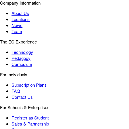
Company Information
About Us
Locations
News
Team
The EC Experience
Technology
Pedagogy
Curriculum
For Individuals
Subscription Plans
FAQ
Contact Us
For Schools & Enterprises
Register as Student
Sales & Partnership