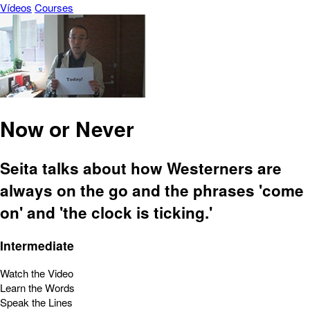
Vídeos
Courses
Now or Never
Seita talks about how Westerners are
always on the go and the phrases 'come
on' and 'the clock is ticking.'
Intermediate
Watch the Video
Learn the Words
Speak the Lines