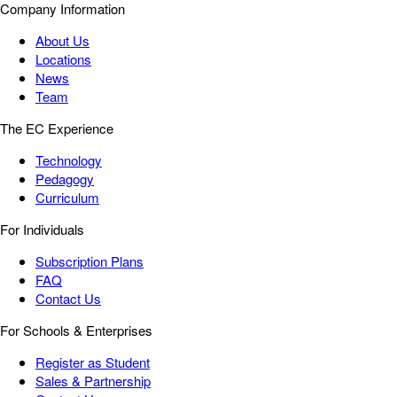
Company Information
About Us
Locations
News
Team
The EC Experience
Technology
Pedagogy
Curriculum
For Individuals
Subscription Plans
FAQ
Contact Us
For Schools & Enterprises
Register as Student
Sales & Partnership