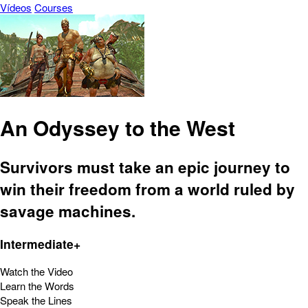
Vídeos
Courses
An Odyssey to the West
Survivors must take an epic journey to
win their freedom from a world ruled by
savage machines.
Intermediate+
Watch the Video
Learn the Words
Speak the Lines