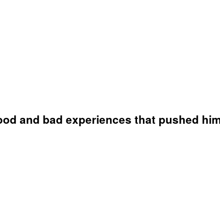
ood and bad experiences that pushed him