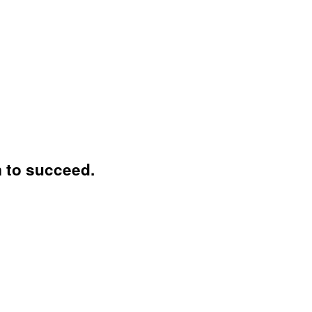
 to succeed.