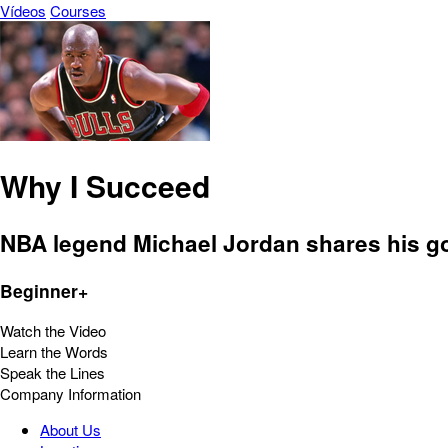
Vídeos
Courses
Why I Succeed
NBA legend Michael Jordan shares his g
Beginner+
Watch the Video
Learn the Words
Speak the Lines
Company Information
About Us