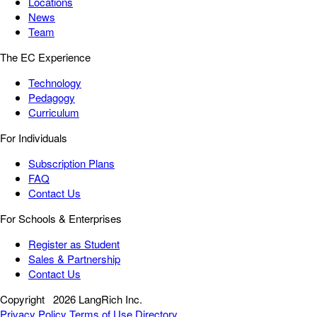
Locations
News
Team
The EC Experience
Technology
Pedagogy
Curriculum
For Individuals
Subscription Plans
FAQ
Contact Us
For Schools & Enterprises
Register as Student
Sales & Partnership
Contact Us
Copyright
2026 LangRich Inc.
Privacy Policy
Terms of Use
Directory