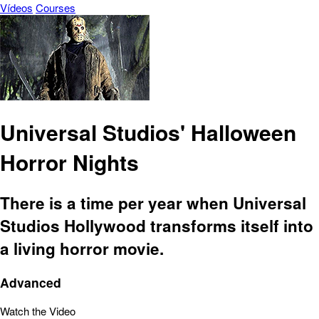
Vídeos
Courses
Universal Studios' Halloween
Horror Nights
There is a time per year when Universal
Studios Hollywood transforms itself into
a living horror movie.
Advanced
Watch the Video