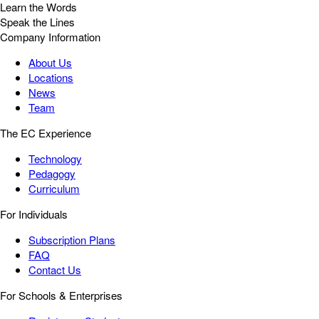
Learn the Words
Speak the Lines
Company Information
About Us
Locations
News
Team
The EC Experience
Technology
Pedagogy
Curriculum
For Individuals
Subscription Plans
FAQ
Contact Us
For Schools & Enterprises