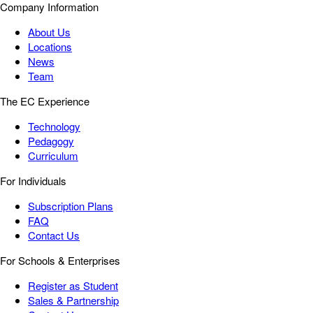
Company Information
About Us
Locations
News
Team
The EC Experience
Technology
Pedagogy
Curriculum
For Individuals
Subscription Plans
FAQ
Contact Us
For Schools & Enterprises
Register as Student
Sales & Partnership