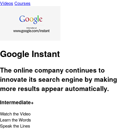
Vídeos
Courses
Google Instant
The online company continues to
innovate its search engine by making
more results appear automatically.
Intermediate+
Watch the Video
Learn the Words
Speak the Lines