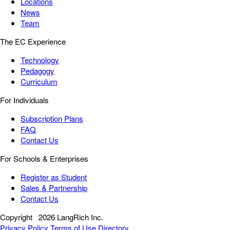
Locations
News
Team
The EC Experience
Technology
Pedagogy
Curriculum
For Individuals
Subscription Plans
FAQ
Contact Us
For Schools & Enterprises
Register as Student
Sales & Partnership
Contact Us
Copyright
2026 LangRich Inc.
Privacy Policy
Terms of Use
Directory