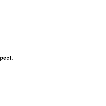
pect.