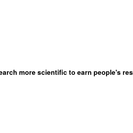
arch more scientific to earn people's res