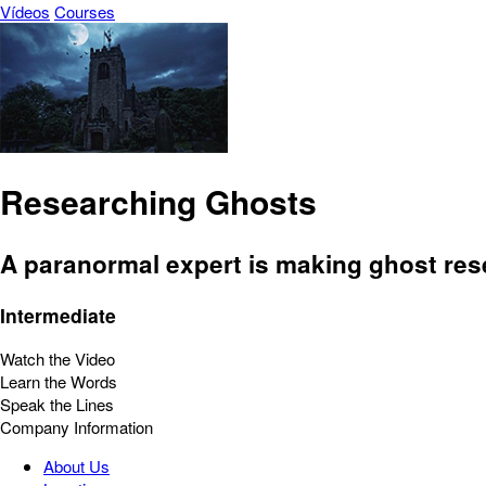
Vídeos
Courses
Researching Ghosts
A paranormal expert is making ghost rese
Intermediate
Watch the Video
Learn the Words
Speak the Lines
Company Information
About Us